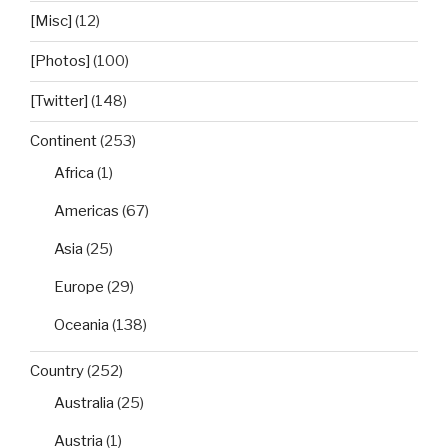
[Misc]
(12)
[Photos]
(100)
[Twitter]
(148)
Continent
(253)
Africa
(1)
Americas
(67)
Asia
(25)
Europe
(29)
Oceania
(138)
Country
(252)
Australia
(25)
Austria
(1)