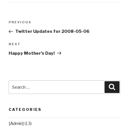
Post
Previous
PREVIOUS
navigation
Post
Twitter Updates for 2008-05-06
Next
NEXT
Post
Happy Mother’s Day!
Search
Searc
for:
CATEGORIES
[Admin]
(13)