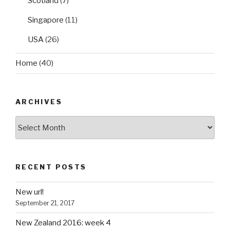
Scotland
(7)
Singapore
(11)
USA
(26)
Home
(40)
ARCHIVES
Archives
RECENT POSTS
New url!
September 21, 2017
New Zealand 2016: week 4