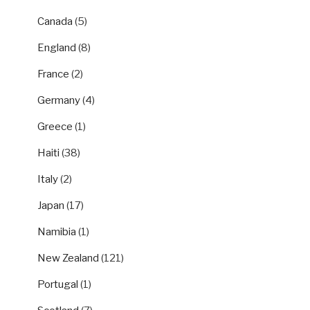
Canada
(5)
England
(8)
France
(2)
Germany
(4)
Greece
(1)
Haiti
(38)
Italy
(2)
Japan
(17)
Namibia
(1)
New Zealand
(121)
Portugal
(1)