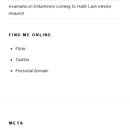
evamaria
on
Volunteers coming to Haiti: Last minute
request
FIND ME ONLINE
Flickr
Twitter
Personal domain
META