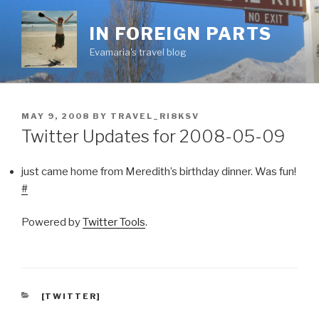
Skip
to
IN FOREIGN PARTS
content
Evamaria's travel blog
POSTED
MAY 9, 2008
BY
TRAVEL_RI8KSV
ON
Twitter Updates for 2008-05-09
just came home from Meredith’s birthday dinner. Was fun!
#
Powered by
Twitter Tools
.
CATEGORIES
[TWITTER]