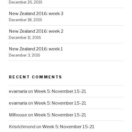
December 26, 2016
New Zealand 2016: week 3
December 18, 2016
New Zealand 2016: week 2
December 11, 2016
New Zealand 2016: week 1
December 3, 2016
RECENT COMMENTS
evamaria
on
Week 5: November 15-21
evamaria
on
Week 5: November 15-21
Milhouse
on
Week 5: November 15-21
Krisrichmond
on
Week 5: November 15-21