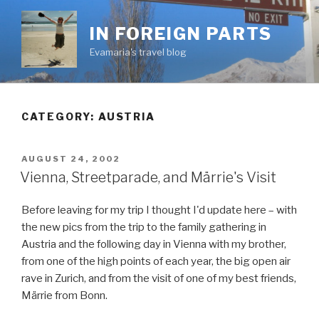
Skip
to
IN FOREIGN PARTS
content
Evamaria's travel blog
CATEGORY:
AUSTRIA
POSTED
AUGUST 24, 2002
ON
Vienna, Streetparade, and Märrie's Visit
Before leaving for my trip I thought I'd update here – with
the new pics from the trip to the family gathering in
Austria and the following day in Vienna with my brother,
from one of the high points of each year, the big open air
rave in Zurich, and from the visit of one of my best friends,
Märrie from Bonn.