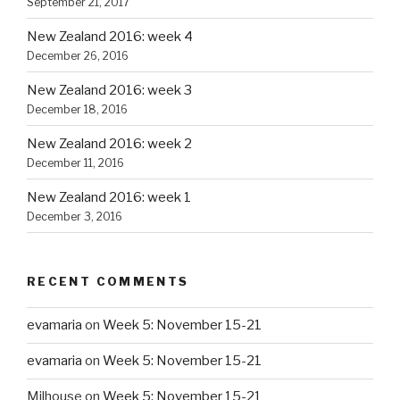
September 21, 2017
New Zealand 2016: week 4
December 26, 2016
New Zealand 2016: week 3
December 18, 2016
New Zealand 2016: week 2
December 11, 2016
New Zealand 2016: week 1
December 3, 2016
RECENT COMMENTS
evamaria
on
Week 5: November 15-21
evamaria
on
Week 5: November 15-21
Milhouse
on
Week 5: November 15-21