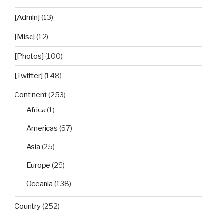
[Admin]
(13)
[Misc]
(12)
[Photos]
(100)
[Twitter]
(148)
Continent
(253)
Africa
(1)
Americas
(67)
Asia
(25)
Europe
(29)
Oceania
(138)
Country
(252)