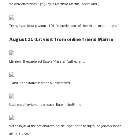
We were
attractions
! *g* (Sibylle, Matthias, Martin, Taptim and I)
Trying hard to keep warm… LOL I'm pretty proud of the skirt – I made it myself!
August 11-17: visit from online friend Märrie
Märrie in the garden of Basel's 'Münster' (cathedral)…
… and in the staircase of the Münster tower.
Us at one of my favorite places in Basel – the Rhine.
With Sibylle at the national exhibition 'Expo'. In the background you can see an
artificial cloud.