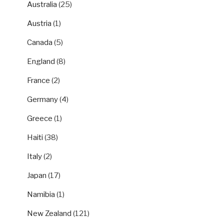
Australia
(25)
Austria
(1)
Canada
(5)
England
(8)
France
(2)
Germany
(4)
Greece
(1)
Haiti
(38)
Italy
(2)
Japan
(17)
Namibia
(1)
New Zealand
(121)