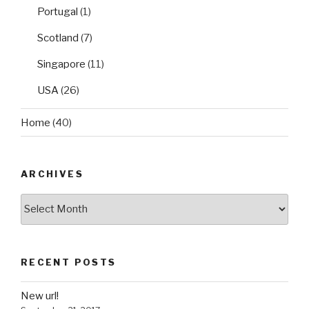
Portugal
(1)
Scotland
(7)
Singapore
(11)
USA
(26)
Home
(40)
ARCHIVES
Archives
RECENT POSTS
New url!