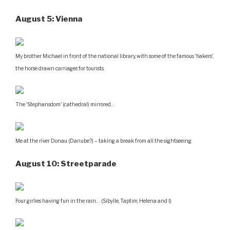
August 5: Vienna
My brother Michael in front of the national library, with some of the famous 'fiakers',
the horse drawn carriages for tourists.
The 'Stephansdom' (cathedral) mirrored…
Me at the river Donau (Danube?) – taking a break from all the sightseeing.
August 10: Streetparade
Four girlies having fun in the rain… (Sibylle, Taptim, Helena and I)