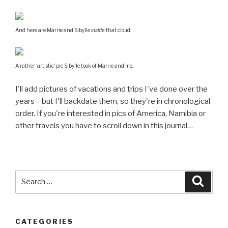
And here are Märrie and Sibylle
inside
that cloud.
A rather 'artistic' pic Sibylle took of Märrie and me.
I'll add pictures of vacations and trips I've done over the
years – but I'll backdate them, so they're in chronological
order. If you're interested in pics of America, Namibia or
other travels you have to scroll down in this journal…
Search
Searc
for:
CATEGORIES