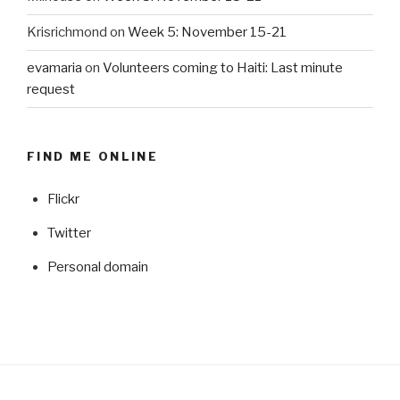
Krisrichmond
on
Week 5: November 15-21
evamaria
on
Volunteers coming to Haiti: Last minute
request
FIND ME ONLINE
Flickr
Twitter
Personal domain