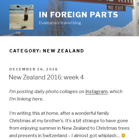
Skip
to
IN FOREIGN PARTS
content
Evamaria's travel blog
CATEGORY:
NEW ZEALAND
POSTED
DECEMBER 26, 2016
ON
New Zealand 2016: week 4
I’m posting daily photo collages on
Instagram
, which
I’m linking here.
I’m writing this at home, after a wonderful family
Christmas at my brother’s. It’s a bit strange to have gone
from enjoying summer in New Zealand to Christmas trees
and presents in Switzerland – I almost got whiplash…