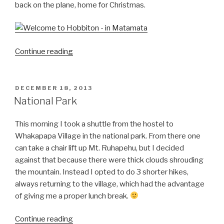
back on the plane, home for Christmas.
“Hobbiton!”
Continue reading
POSTED
DECEMBER 18, 2013
ON
National Park
This morning I took a shuttle from the hostel to
Whakapapa Village in the national park. From there one
can take a chair lift up Mt. Ruhapehu, but I decided
against that because there were thick clouds shrouding
the mountain. Instead I opted to do 3 shorter hikes,
always returning to the village, which had the advantage
of giving me a proper lunch break.
“National
Continue reading