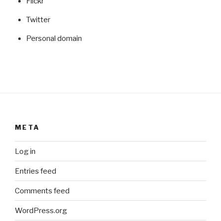
Flickr
Twitter
Personal domain
META
Log in
Entries feed
Comments feed
WordPress.org