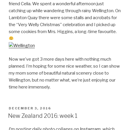
friend Celia. We spent a wonderful afternoon just
catching up while wandering through rainy Wellington. On
Lambton Quay there were some stalls and acrobats for
the “Very Welly Christmas” celebration and I picked up
some cookies from Mrs. Higgins, a long-time favourite.
Now we’ve got 3 more days here with nothing much
planned. I’m hoping for some nice weather, so I can show
my mom some of beautiful natural scenery close to
Wellington, but no matter what, we’re just enjoying our
time here immensely.
POSTED
DECEMBER 3, 2016
ON
New Zealand 2016: week 1
I’m posting daily photo collages on
Instagram
, which