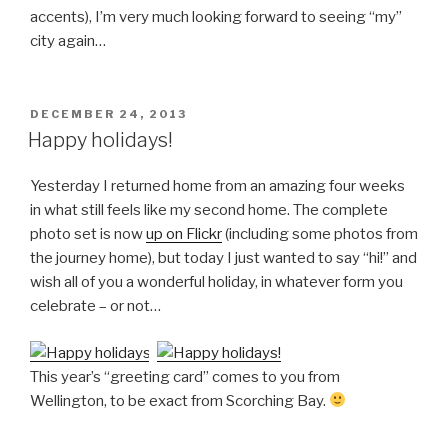
accents), I’m very much looking forward to seeing “my”
city again…
POSTED
DECEMBER 24, 2013
ON
Happy holidays!
Yesterday I returned home from an amazing four weeks
in what still feels like my second home. The complete
photo set is now
up on Flickr
(including some photos from
the journey home), but today I just wanted to say “hi!” and
wish all of you a wonderful holiday, in whatever form you
celebrate – or not…
This year’s “greeting card” comes to you from
Wellington, to be exact from Scorching Bay.