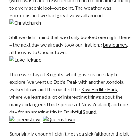
(which was made in Switzerland, much to our amusement)
to a very scenic look-out point. The weather was
gorgeous and we had great views all around.
Still, we didn’t mind that we’d only booked one night there
– the next day we already took our first long
bus journey
,
all the way to Queenstown.
There we stayed 3 nights, which gave us one day to
explore (we went up
Bob’s Peak
with another gondola,
walked down and then visited the
Kiwi Birdlife Park
,
where we learned a lot of interesting things about the
many endangered bird species of New Zealand) and one
day for an amazing trip to
Doubtful Sound
.
Surprisingly enough I didn’t get sea sick (although the bit