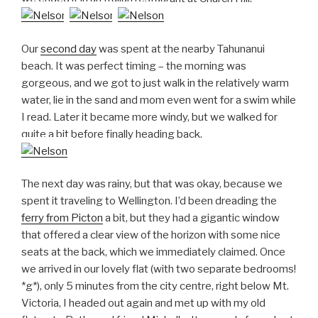
Our
second day
was spent at the nearby Tahunanui
beach. It was perfect timing – the morning was
gorgeous, and we got to just walk in the relatively warm
water, lie in the sand and mom even went for a swim while
I read. Later it became more windy, but we walked for
quite a bit before finally heading back.
The next day was rainy, but that was okay, because we
spent it traveling to Wellington. I’d been dreading the
ferry from Picton
a bit, but they had a gigantic window
that offered a clear view of the horizon with some nice
seats at the back, which we immediately claimed. Once
we arrived in our lovely flat (with two separate bedrooms!
*g*), only 5 minutes from the city centre, right below Mt.
Victoria, I headed out again and met up with my old