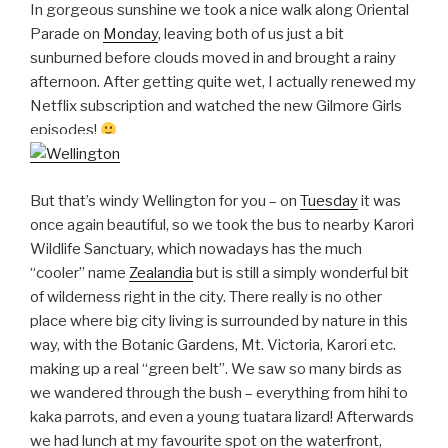
In gorgeous sunshine we took a nice walk along Oriental
Parade on
Monday
, leaving both of us just a bit
sunburned before clouds moved in and brought a rainy
afternoon. After getting quite wet, I actually renewed my
Netflix subscription and watched the new Gilmore Girls
episodes!
But that’s windy Wellington for you – on
Tuesday
it was
once again beautiful, so we took the bus to nearby Karori
Wildlife Sanctuary, which nowadays has the much
“cooler” name
Zealandia
but is still a simply wonderful bit
of wilderness right in the city. There really is no other
place where big city living is surrounded by nature in this
way, with the Botanic Gardens, Mt. Victoria, Karori etc.
making up a real “green belt”. We saw so many birds as
we wandered through the bush – everything from hihi to
kaka parrots, and even a young tuatara lizard! Afterwards
we had lunch at my favourite spot on the waterfront,