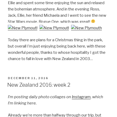
Ellie and spent some time enjoying the sun and relaxed
the bohemian atmosphere. And in the evening Ross,
Jack, Ellie, her friend Michaela and I went to see the new
Star Wars movie, Rogue One, which was great!
Today there are plans for a Christmas thing in the park,
but overall I’m just enjoying being back here, with these
wonderful people, thanks to whose hospitality I got the
chance to fall in love with New Zealand in 2003…
POSTED
DECEMBER 11, 2016
ON
New Zealand 2016: week 2
I’m posting daily photo collages on
Instagram
, which
I’m linking here.
Already we’re more than halfway through our trip, but