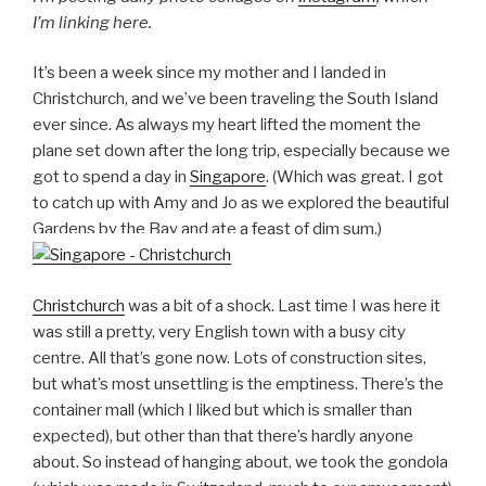
I’m linking here.
It’s been a week since my mother and I landed in
Christchurch, and we’ve been traveling the South Island
ever since. As always my heart lifted the moment the
plane set down after the long trip, especially because we
got to spend a day in
Singapore
. (Which was great. I got
to catch up with Amy and Jo as we explored the beautiful
Gardens by the Bay and ate a feast of dim sum.)
Christchurch
was a bit of a shock. Last time I was here it
was still a pretty, very English town with a busy city
centre. All that’s gone now. Lots of construction sites,
but what’s most unsettling is the emptiness. There’s the
container mall (which I liked but which is smaller than
expected), but other than that there’s hardly anyone
about. So instead of hanging about, we took the gondola