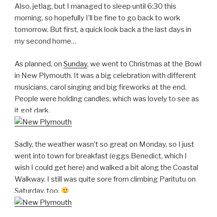
Also, jetlag, but I managed to sleep until 6:30 this
morning, so hopefully I’ll be fine to go back to work
tomorrow. But first, a quick look back a the last days in
my second home…
As planned, on
Sunday
, we went to Christmas at the Bowl
in New Plymouth. It was a big celebration with different
musicians, carol singing and big fireworks at the end.
People were holding candles, which was lovely to see as
it got dark.
Sadly, the weather wasn’t so great on Monday, so I just
went into town for breakfast (eggs Benedict, which I
wish I could get here) and walked a bit along the Coastal
Walkway. I still was quite sore from climbing Paritutu on
Saturday, too.