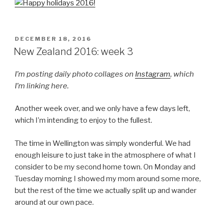
POSTED
DECEMBER 18, 2016
ON
New Zealand 2016: week 3
I’m posting daily photo collages on
Instagram
, which
I’m linking here.
Another week over, and we only have a few days left,
which I’m intending to enjoy to the fullest.
The time in Wellington was simply wonderful. We had
enough leisure to just take in the atmosphere of what I
consider to be my second home town. On Monday and
Tuesday morning I showed my mom around some more,
but the rest of the time we actually split up and wander
around at our own pace.