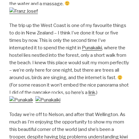
the water and a massage.
The trip up the West Coast is one of my favourite things
to do in New Zealand – I think I’ve done it four or five
times by now. This is only the second time I’ve
interrupted it to spend the night in
Punakaiki
, where the
hostel lies nestled into the forest, only a short walk from
the beach. I knew this place would suit my mom perfectly
– we’re only here for one night, but there are trees all
around us, birds are singing, and the internet is fast.
(For some reason it won’t embed the nice panorama shot
I did of the pancake rocks, so here’s a
link
.)
Today we’re off to Nelson, and after that Wellington. As
much as I’m enjoying the opportunity to show my mom
this beautiful corner of the world (and she’s been a
trooper, despite having big problems understanding kiwi