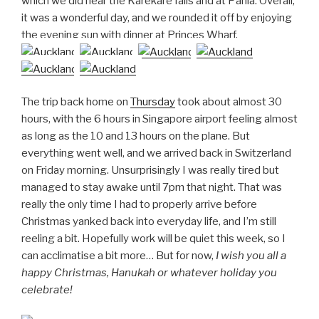
which we did near the Karekare falls and at Pahia. Overall,
it was a wonderful day, and we rounded it off by enjoying
the evening sun with dinner at Princes Wharf.
The trip back home on
Thursday
took about almost 30
hours, with the 6 hours in Singapore airport feeling almost
as long as the 10 and 13 hours on the plane. But
everything went well, and we arrived back in Switzerland
on Friday morning. Unsurprisingly I was really tired but
managed to stay awake until 7pm that night. That was
really the only time I had to properly arrive before
Christmas yanked back into everyday life, and I’m still
reeling a bit. Hopefully work will be quiet this week, so I
can acclimatise a bit more… But for now,
I wish you all a
happy Christmas, Hanukah or whatever holiday you
celebrate!