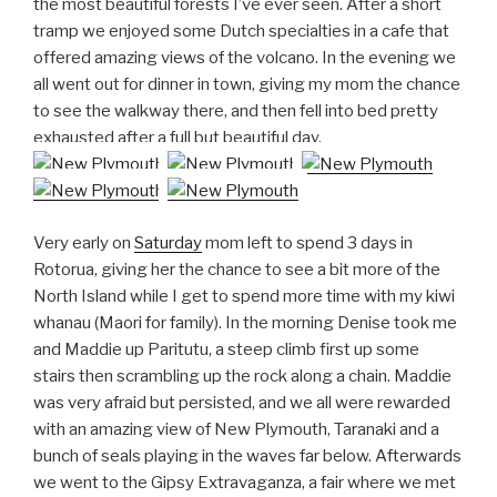
the most beautiful forests I’ve ever seen. After a short
tramp we enjoyed some Dutch specialties in a cafe that
offered amazing views of the volcano. In the evening we
all went out for dinner in town, giving my mom the chance
to see the walkway there, and then fell into bed pretty
exhausted after a full but beautiful day.
Very early on
Saturday
mom left to spend 3 days in
Rotorua, giving her the chance to see a bit more of the
North Island while I get to spend more time with my kiwi
whanau (Maori for family). In the morning Denise took me
and Maddie up Paritutu, a steep climb first up some
stairs then scrambling up the rock along a chain. Maddie
was very afraid but persisted, and we all were rewarded
with an amazing view of New Plymouth, Taranaki and a
bunch of seals playing in the waves far below. Afterwards
we went to the Gipsy Extravaganza, a fair where we met