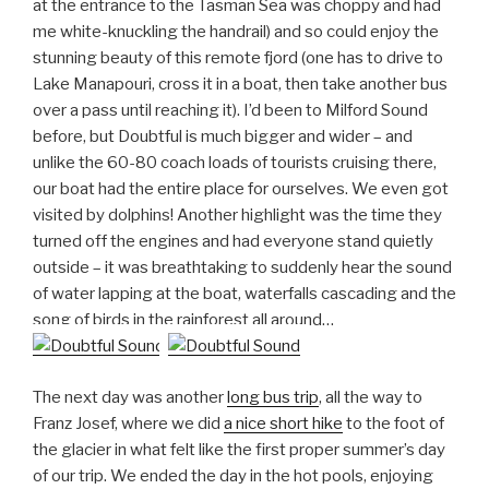
at the entrance to the Tasman Sea was choppy and had
me white-knuckling the handrail) and so could enjoy the
stunning beauty of this remote fjord (one has to drive to
Lake Manapouri, cross it in a boat, then take another bus
over a pass until reaching it). I’d been to Milford Sound
before, but Doubtful is much bigger and wider – and
unlike the 60-80 coach loads of tourists cruising there,
our boat had the entire place for ourselves. We even got
visited by dolphins! Another highlight was the time they
turned off the engines and had everyone stand quietly
outside – it was breathtaking to suddenly hear the sound
of water lapping at the boat, waterfalls cascading and the
song of birds in the rainforest all around…
The next day was another
long bus trip
, all the way to
Franz Josef, where we did
a nice short hike
to the foot of
the glacier in what felt like the first proper summer’s day
of our trip. We ended the day in the hot pools, enjoying