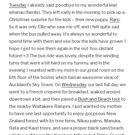
Tuesday
I already said goodbye to my wonderful kiwi
whanau (family). They left early in the morning to pick up a
Christmas surprise for the kids – their new puppy,
Raro
.
So it was only Ellie who saw me off, and I felt quite sad
when the bus pulled away. It’s always so wonderful to
spend time with them and see how the kids have grown. I
hope I get to see them again in the not-too-distant
future! <3 The bus ride was lovely, despite the winding
turns that were a bit hard on my tummy, and in the
evening I reunited with my mom in our great room on the
6th floor of the hostel, which had an awesome view of
Auckland's Sky Tower. On
Wednesday
, our last full day, we
went to a French creperie for breakfast, walked around
downtown a bit, and then joined a
Bush and Beach tour
to
the nearby Waitakere Ranges. I just wanted my mother
to have one last opportunity to enjoy gorgeous New
Zealand forest with its tree ferns, Nikau palms, Manuka,
Rata and Kauri trees, and see a proper black sand beach,