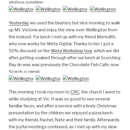
glorious sunshine.
Yesterday
we used the blustery but nice morning to walk
up Mt. Victoria and enjoy the view over Wellington from
the lookout. For lunch I met up with my friend Meredith,
who now works for Weta Digital. Thanks to her I got a
50% discount on the
Weta Workshop tour
, which we did
after getting soaked through after our lunch at Scorching
Bay (in was was previously the Chocolate Fish Cafe, now
Scorch-o-rama).
This morning I took my mom to
CRC
, the church I went to
while studying at Vic. It was so good to see several
familiar faces, and after a service with a lively Christmas
presentation by the children we enjoyed a pizza lunch
with my friends Rachel, Nate and their family. Afterwards
the joyful meetings continued, as I met up with my dear