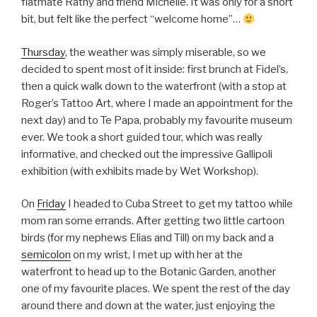
flatmate Rathy and friend Michelle. It was only for a short
bit, but felt like the perfect “welcome home”…
Thursday
, the weather was simply miserable, so we
decided to spent most of it inside: first brunch at Fidel’s,
then a quick walk down to the waterfront (with a stop at
Roger’s Tattoo Art, where I made an appointment for the
next day) and to Te Papa, probably my favourite museum
ever. We took a short guided tour, which was really
informative, and checked out the impressive Gallipoli
exhibition (with exhibits made by Wet Workshop).
On
Friday
I headed to Cuba Street to get my tattoo while
mom ran some errands. After getting two little cartoon
birds (for my nephews Elias and Till) on my back and a
semicolon
on my wrist, I met up with her at the
waterfront to head up to the Botanic Garden, another
one of my favourite places. We spent the rest of the day
around there and down at the water, just enjoying the