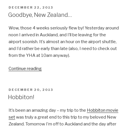
POSTED
DECEMBER 22, 2013
ON
Goodbye, New Zealand…
Wow, those 4 weeks seriously flew by! Yesterday around
noon I arrived in Auckland, and I’ll be leaving for the
airport soonish. It’s almost an hour on the airport shuttle,
and I’d rather be early than late (also, I need to check out
from the YHA at 10am anyway).
“Goodbye,
Continue reading
New
Zealand…”
POSTED
DECEMBER 20, 2013
ON
Hobbiton!
It’s been an amazing day – my trip to the
Hobbiton movie
set
was truly a great end to this trip to my beloved New
Zealand. Tomorrow I’m off to Auckland and the day after