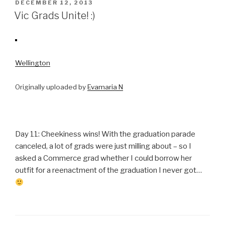
POSTED
DECEMBER 12, 2013
ON
Vic Grads Unite! :)
Wellington
Originally uploaded by
Evamaria N
Day 11: Cheekiness wins! With the graduation parade
canceled, a lot of grads were just milling about – so I
asked a Commerce grad whether I could borrow her
outfit for a reenactment of the graduation I never got…