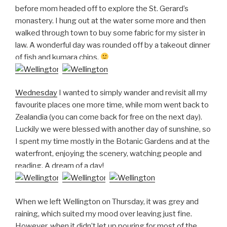
before mom headed off to explore the St. Gerard’s
monastery. I hung out at the water some more and then
walked through town to buy some fabric for my sister in
law. A wonderful day was rounded off by a takeout dinner
of fish and kumara chips.
Wednesday
I wanted to simply wander and revisit all my
favourite places one more time, while mom went back to
Zealandia (you can come back for free on the next day).
Luckily we were blessed with another day of sunshine, so
I spent my time mostly in the Botanic Gardens and at the
waterfront, enjoying the scenery, watching people and
reading. A dream of a day!
When we left Wellington on Thursday, it was grey and
raining, which suited my mood over leaving just fine.
However, when it didn’t let up pouring for most of the