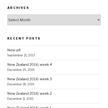
ARCHIVES
Archives
RECENT POSTS
New url!
September 21, 2017
New Zealand 2016: week 4
December 26, 2016
New Zealand 2016: week 3
December 18, 2016
New Zealand 2016: week 2
December 11, 2016