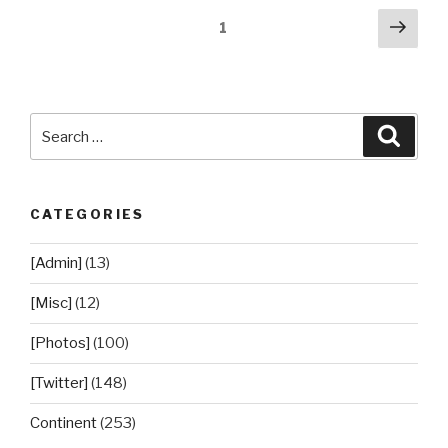
Posts
Next
Page
1
pag
pagination
Search
Searc
for:
CATEGORIES
[Admin]
(13)
[Misc]
(12)
[Photos]
(100)
[Twitter]
(148)
Continent
(253)