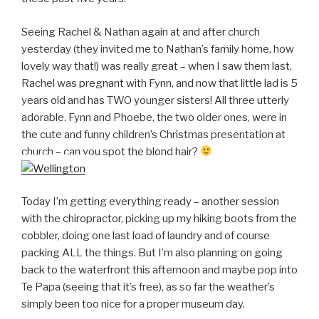
Seeing Rachel & Nathan again at and after church
yesterday (they invited me to Nathan’s family home, how
lovely way that!) was really great – when I saw them last,
Rachel was pregnant with Fynn, and now that little lad is 5
years old and has TWO younger sisters! All three utterly
adorable. Fynn and Phoebe, the two older ones, were in
the cute and funny children’s Christmas presentation at
church – can you spot the blond hair?
Today I’m getting everything ready – another session
with the chiropractor, picking up my hiking boots from the
cobbler, doing one last load of laundry and of course
packing ALL the things. But I’m also planning on going
back to the waterfront this afternoon and maybe pop into
Te Papa (seeing that it’s free), as so far the weather’s
simply been too nice for a proper museum day.