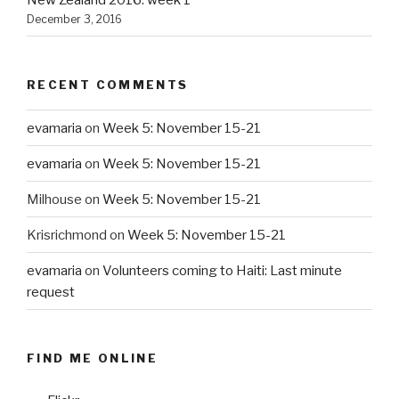
New Zealand 2016: week 1
December 3, 2016
RECENT COMMENTS
evamaria
on
Week 5: November 15-21
evamaria
on
Week 5: November 15-21
Milhouse
on
Week 5: November 15-21
Krisrichmond
on
Week 5: November 15-21
evamaria
on
Volunteers coming to Haiti: Last minute
request
FIND ME ONLINE