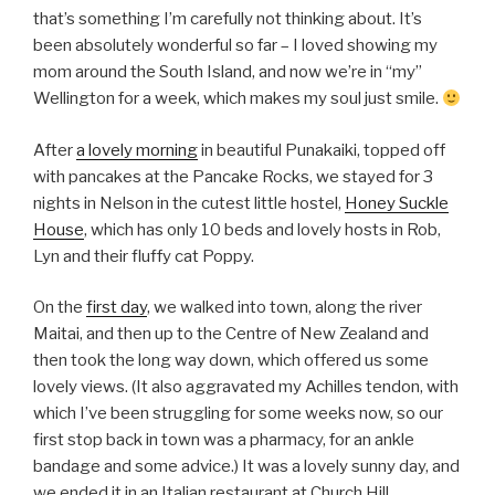
that’s something I’m carefully not thinking about. It’s
been absolutely wonderful so far – I loved showing my
mom around the South Island, and now we’re in “my”
Wellington for a week, which makes my soul just smile.
After
a lovely morning
in beautiful Punakaiki, topped off
with pancakes at the Pancake Rocks, we stayed for 3
nights in Nelson in the cutest little hostel,
Honey Suckle
House
, which has only 10 beds and lovely hosts in Rob,
Lyn and their fluffy cat Poppy.
On the
first day
, we walked into town, along the river
Maitai, and then up to the Centre of New Zealand and
then took the long way down, which offered us some
lovely views. (It also aggravated my Achilles tendon, with
which I’ve been struggling for some weeks now, so our
first stop back in town was a pharmacy, for an ankle
bandage and some advice.) It was a lovely sunny day, and
we ended it in an Italian restaurant at Church Hill.