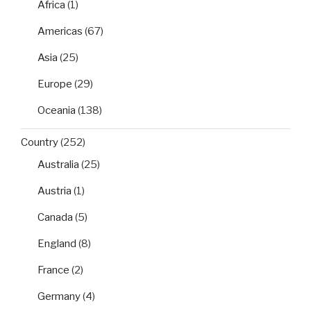
Africa
(1)
Americas
(67)
Asia
(25)
Europe
(29)
Oceania
(138)
Country
(252)
Australia
(25)
Austria
(1)
Canada
(5)
England
(8)
France
(2)
Germany
(4)