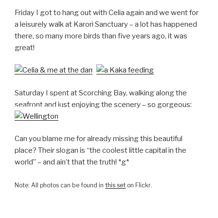
Friday I got to hang out with Celia again and we went for
a leisurely walk at Karori Sanctuary – a lot has happened
there, so many more birds than five years ago, it was
great!
Saturday I spent at Scorching Bay, walking along the
seafront and just enjoying the scenery – so gorgeous:
Can you blame me for already missing this beautiful
place? Their slogan is “the coolest little capital in the
world” – and ain’t that the truth! *g*
Note: All photos can be found in
this set
on Flickr.