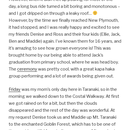
day, a long bus ride turned a bit boring and monotonous –
and I got dripped on through a leaky roof…
However, by the time we finally reached New Plymouth,
it had stopped, and I was really happy and excited to see
my friends Denise and Ross and their four kids (Ellie, Jack,
Ben and Maddie) again. I’ve known them for 16 years, and
it’s amazing to see how grown everyone is! This was
brought home by our being able to attend Jack’s
graduation from primary school, where he was head boy.
The
ceremony
was pretty cool, with a great kapa haka
group performing and a lot of awards being given out.
Friday
was my mom’s only day here in Taranaki, so in the
morning we walked down to the Costal Walkway. At first
we got rained on for a bit, but then the clouds
disappeared and the rest of the day was wonderful. At
my request Denise took us and Maddie up Mt. Taranaki
to the enchanted Goblin Forest, which has to be one of