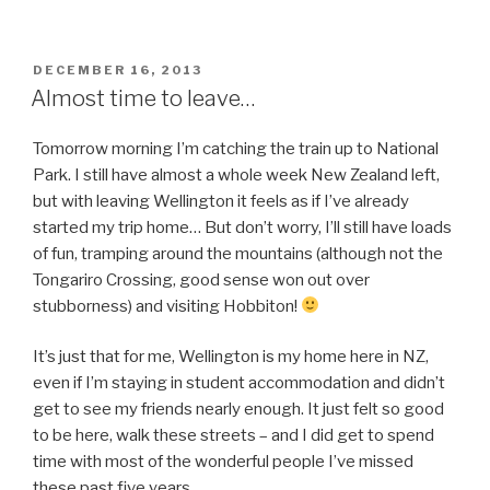
Park”
POSTED
DECEMBER 16, 2013
ON
Almost time to leave…
Tomorrow morning I’m catching the train up to National
Park. I still have almost a whole week New Zealand left,
but with leaving Wellington it feels as if I’ve already
started my trip home… But don’t worry, I’ll still have loads
of fun, tramping around the mountains (although not the
Tongariro Crossing, good sense won out over
stubborness) and visiting Hobbiton!
It’s just that for me, Wellington is my home here in NZ,
even if I’m staying in student accommodation and didn’t
get to see my friends nearly enough. It just felt so good
to be here, walk these streets – and I did get to spend
time with most of the wonderful people I’ve missed
these past five years.