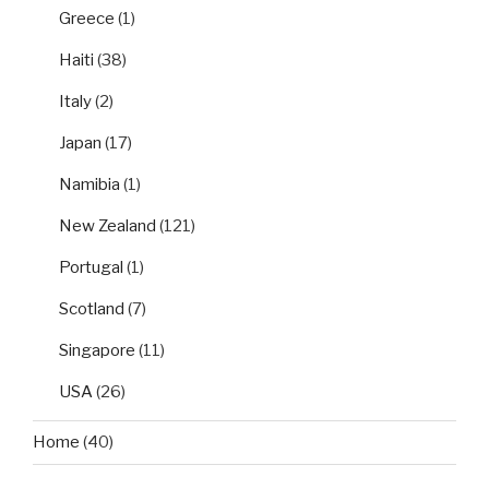
Greece
(1)
Haiti
(38)
Italy
(2)
Japan
(17)
Namibia
(1)
New Zealand
(121)
Portugal
(1)
Scotland
(7)
Singapore
(11)
USA
(26)
Home
(40)