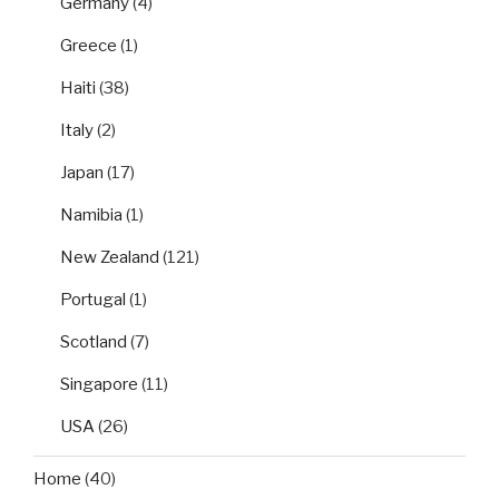
Germany
(4)
Greece
(1)
Haiti
(38)
Italy
(2)
Japan
(17)
Namibia
(1)
New Zealand
(121)
Portugal
(1)
Scotland
(7)
Singapore
(11)
USA
(26)
Home
(40)