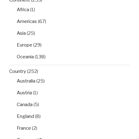
Africa
(1)
Americas
(67)
Asia
(25)
Europe
(29)
Oceania
(138)
Country
(252)
Australia
(25)
Austria
(1)
Canada
(5)
England
(8)
France
(2)