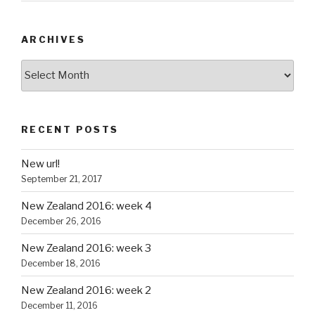
ARCHIVES
Archives
RECENT POSTS
New url!
September 21, 2017
New Zealand 2016: week 4
December 26, 2016
New Zealand 2016: week 3
December 18, 2016
New Zealand 2016: week 2
December 11, 2016