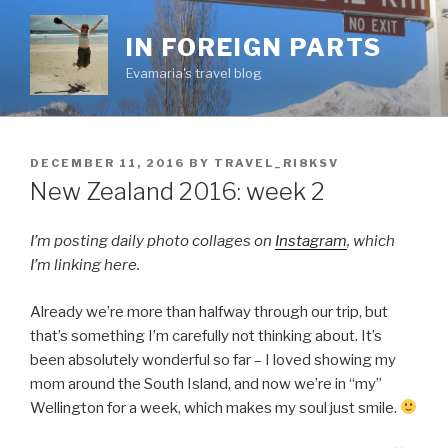
Skip
to
IN FOREIGN PARTS
content
Evamaria's travel blog
POSTED
DECEMBER 11, 2016
BY
TRAVEL_RI8KSV
ON
New Zealand 2016: week 2
I’m posting daily photo collages on
Instagram
, which
I’m linking here.
Already we’re more than halfway through our trip, but
that’s something I’m carefully not thinking about. It’s
been absolutely wonderful so far – I loved showing my
mom around the South Island, and now we’re in “my”
Wellington for a week, which makes my soul just smile.