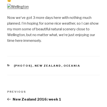
Now we’ve got 3 more days here with nothing much
planned. I’m hoping for some nice weather, so I can show
my mom some of beautiful natural scenery close to
Wellington, but no matter what, we’re just enjoying our
time here immensely.
CATEGORIES
[PHOTOS]
,
NEW ZEALAND
,
OCEANIA
Post
Previous
PREVIOUS
navigation
Post
New Zealand 2016: week 1