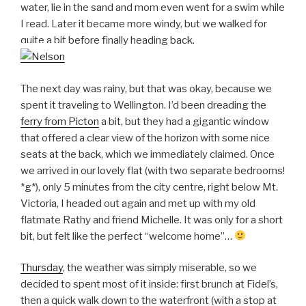
water, lie in the sand and mom even went for a swim while
I read. Later it became more windy, but we walked for
quite a bit before finally heading back.
The next day was rainy, but that was okay, because we
spent it traveling to Wellington. I’d been dreading the
ferry from Picton
a bit, but they had a gigantic window
that offered a clear view of the horizon with some nice
seats at the back, which we immediately claimed. Once
we arrived in our lovely flat (with two separate bedrooms!
*g*), only 5 minutes from the city centre, right below Mt.
Victoria, I headed out again and met up with my old
flatmate Rathy and friend Michelle. It was only for a short
bit, but felt like the perfect “welcome home”…
Thursday
, the weather was simply miserable, so we
decided to spent most of it inside: first brunch at Fidel’s,
then a quick walk down to the waterfront (with a stop at