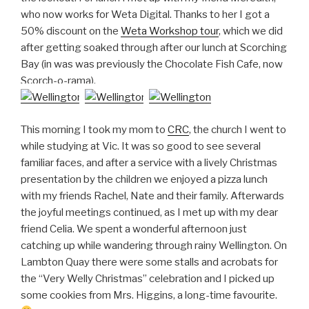
who now works for Weta Digital. Thanks to her I got a
50% discount on the
Weta Workshop tour
, which we did
after getting soaked through after our lunch at Scorching
Bay (in was was previously the Chocolate Fish Cafe, now
Scorch-o-rama).
This morning I took my mom to
CRC
, the church I went to
while studying at Vic. It was so good to see several
familiar faces, and after a service with a lively Christmas
presentation by the children we enjoyed a pizza lunch
with my friends Rachel, Nate and their family. Afterwards
the joyful meetings continued, as I met up with my dear
friend Celia. We spent a wonderful afternoon just
catching up while wandering through rainy Wellington. On
Lambton Quay there were some stalls and acrobats for
the “Very Welly Christmas” celebration and I picked up
some cookies from Mrs. Higgins, a long-time favourite.