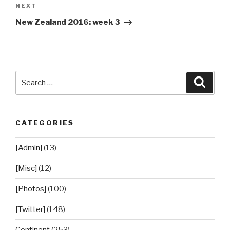
Next
NEXT
Post
New Zealand 2016: week 3
Search
Searc
for:
CATEGORIES
[Admin]
(13)
[Misc]
(12)
[Photos]
(100)
[Twitter]
(148)
Continent
(253)