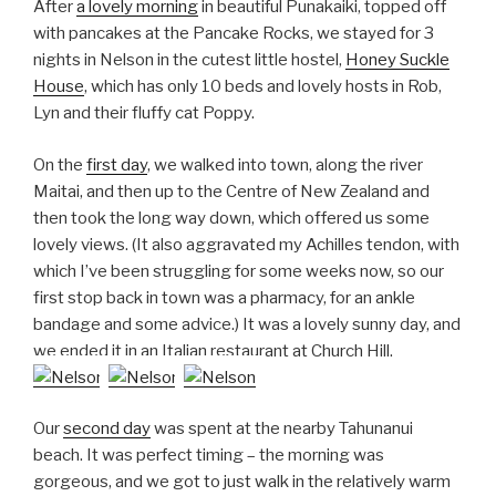
After
a lovely morning
in beautiful Punakaiki, topped off
with pancakes at the Pancake Rocks, we stayed for 3
nights in Nelson in the cutest little hostel,
Honey Suckle
House
, which has only 10 beds and lovely hosts in Rob,
Lyn and their fluffy cat Poppy.
On the
first day
, we walked into town, along the river
Maitai, and then up to the Centre of New Zealand and
then took the long way down, which offered us some
lovely views. (It also aggravated my Achilles tendon, with
which I’ve been struggling for some weeks now, so our
first stop back in town was a pharmacy, for an ankle
bandage and some advice.) It was a lovely sunny day, and
we ended it in an Italian restaurant at Church Hill.
Our
second day
was spent at the nearby Tahunanui
beach. It was perfect timing – the morning was
gorgeous, and we got to just walk in the relatively warm