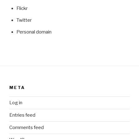
Flickr
Twitter
Personal domain
META
Log in
Entries feed
Comments feed