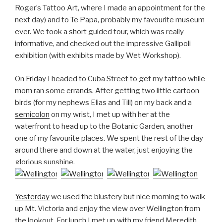
Roger’s Tattoo Art, where I made an appointment for the
next day) and to Te Papa, probably my favourite museum
ever. We took a short guided tour, which was really
informative, and checked out the impressive Gallipoli
exhibition (with exhibits made by Wet Workshop).
On
Friday
I headed to Cuba Street to get my tattoo while
mom ran some errands. After getting two little cartoon
birds (for my nephews Elias and Till) on my back and a
semicolon
on my wrist, I met up with her at the
waterfront to head up to the Botanic Garden, another
one of my favourite places. We spent the rest of the day
around there and down at the water, just enjoying the
glorious sunshine.
Yesterday
we used the blustery but nice morning to walk
up Mt. Victoria and enjoy the view over Wellington from
the lookout. For lunch I met up with my friend Meredith,