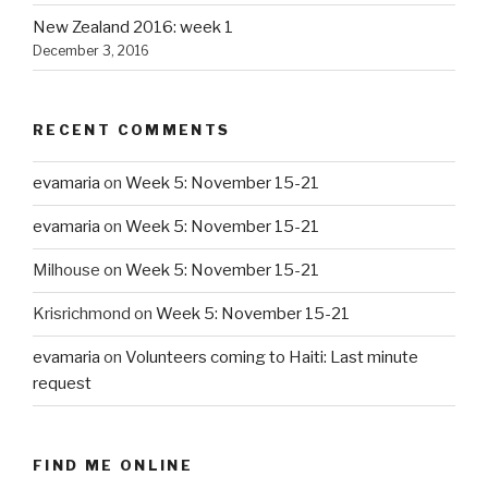
New Zealand 2016: week 1
December 3, 2016
RECENT COMMENTS
evamaria
on
Week 5: November 15-21
evamaria
on
Week 5: November 15-21
Milhouse
on
Week 5: November 15-21
Krisrichmond
on
Week 5: November 15-21
evamaria
on
Volunteers coming to Haiti: Last minute
request
FIND ME ONLINE