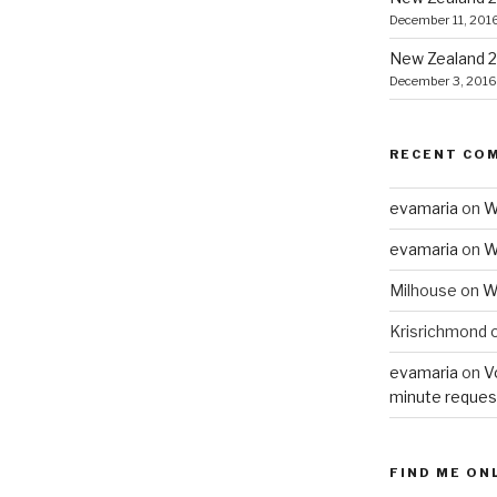
December 11, 201
New Zealand 2
December 3, 2016
RECENT CO
evamaria
on
W
evamaria
on
W
Milhouse
on
W
Krisrichmond
evamaria
on
V
minute reques
FIND ME ON