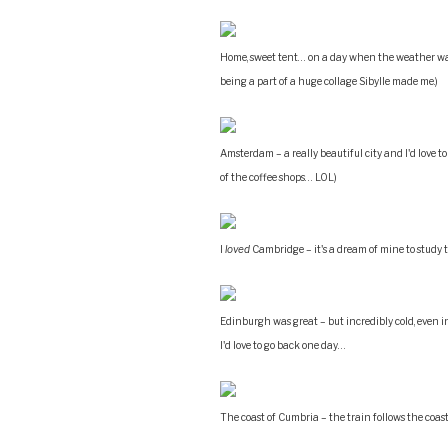
Home, sweet tent… on a day when the weather was
being a part of a huge collage Sibylle made me.)
Amsterdam – a really beautiful city and I'd love t
of the coffee shops… LOL)
I
loved
Cambridge – it's a dream of mine to study
Edinburgh was great – but incredibly cold, even in 
I'd love to go back one day…
The coast of Cumbria – the train follows the coast l