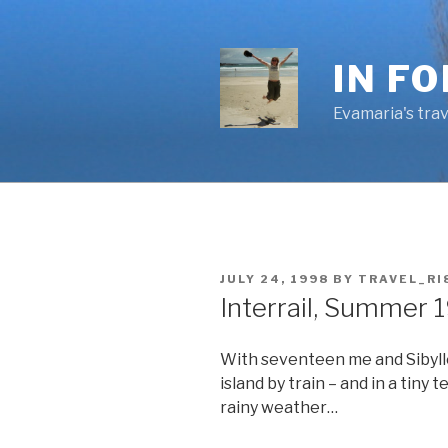
Skip
to
content
IN F
Evamaria's trav
POSTED
JULY 24, 1998
BY
TRAVEL_RI
ON
Interrail, Summer 
With seventeen me and Sibylle
island by train – and in a tiny 
rainy weather…