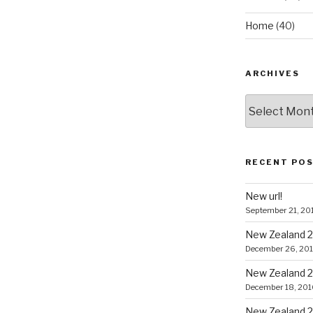
Home
(40)
ARCHIVES
Archives
RECENT PO
New url!
September 21, 20
New Zealand 2
December 26, 20
New Zealand 2
December 18, 201
New Zealand 2