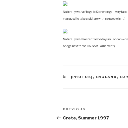
Naturally we
had
to go to Stonehenge – very fasc
managed to take a picture with no people in it!)
Naturally we also spent some days in London – di
bridge next to the House of Parliament.)
CATEGORIES
[PHOTOS]
,
ENGLAND
,
EU
Post
Previous
PREVIOUS
navigation
Post
Crete, Summer 1997