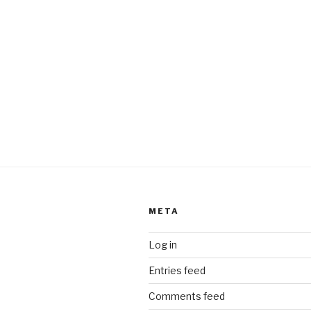
META
Log in
Entries feed
Comments feed