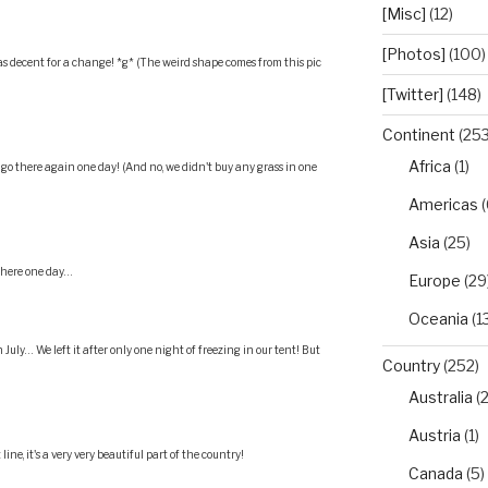
[Misc]
(12)
[Photos]
(100)
 decent for a change! *g* (The weird shape comes from this pic
[Twitter]
(148)
Continent
(253
Africa
(1)
o go there again one day! (And no, we didn't buy any grass in one
Americas
(
Asia
(25)
 there one day…
Europe
(29
Oceania
(1
July… We left it after only one night of freezing in our tent! But
Country
(252)
Australia
(2
Austria
(1)
ine, it's a very very beautiful part of the country!
Canada
(5)