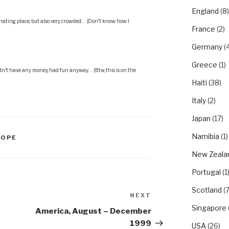
England
(8)
inating place, but also very crowded… (Don't know how I
France
(2)
Germany
(4
Greece
(1)
dn't have any money, had fun anyway… (Btw, this is on the
Haiti
(38)
Italy
(2)
Japan
(17)
Namibia
(1)
ROPE
New Zeala
Portugal
(1
Scotland
(7
NEXT
Next
Singapore
Post
America, August – December
1999
USA
(26)