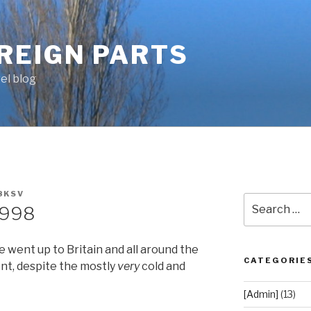
OREIGN PARTS
el blog
8KSV
Search
1998
for:
 went up to Britain and all around the
CATEGORIE
tent, despite the mostly
very
cold and
[Admin]
(13)