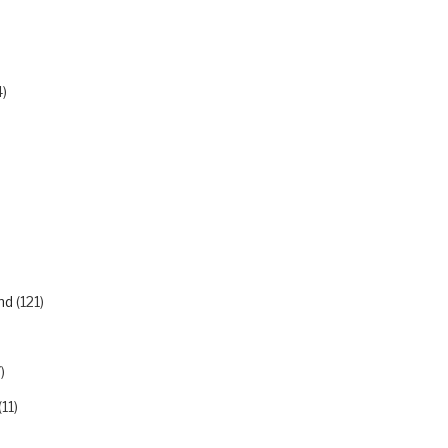
)
nd
(121)
)
)
(11)