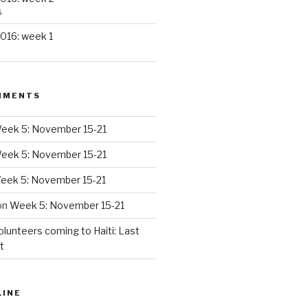
6
016: week 1
MMENTS
eek 5: November 15-21
eek 5: November 15-21
eek 5: November 15-21
on
Week 5: November 15-21
olunteers coming to Haiti: Last
t
LINE