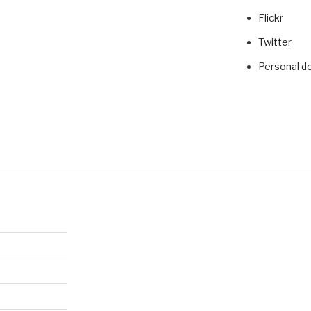
Flickr
Twitter
Personal d