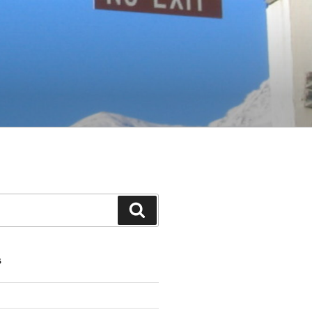
Search
S