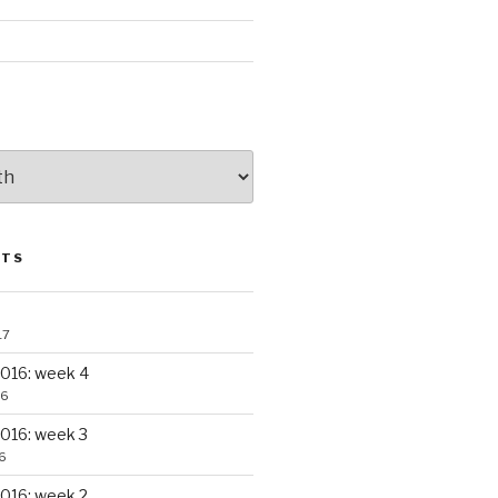
STS
17
016: week 4
16
016: week 3
6
016: week 2